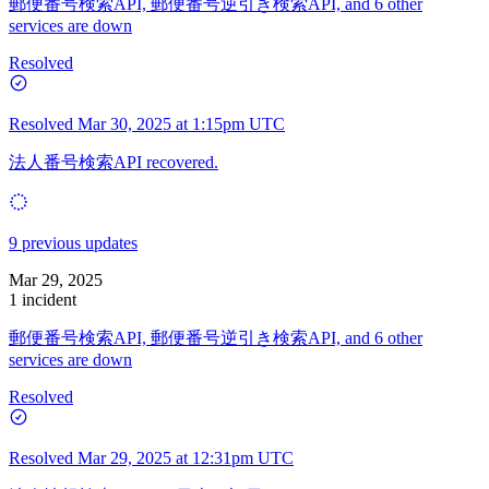
郵便番号検索API, 郵便番号逆引き検索API, and 6 other
services are down
Resolved
Resolved
Mar 30, 2025 at 1:15pm UTC
法人番号検索API recovered.
9 previous updates
Mar 29, 2025
1 incident
郵便番号検索API, 郵便番号逆引き検索API, and 6 other
services are down
Resolved
Resolved
Mar 29, 2025 at 12:31pm UTC