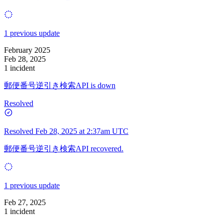
1 previous update
February 2025
Feb 28, 2025
1 incident
郵便番号逆引き検索API is down
Resolved
Resolved
Feb 28, 2025 at 2:37am UTC
郵便番号逆引き検索API recovered.
1 previous update
Feb 27, 2025
1 incident