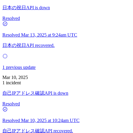
日本の祝日API is down
Resolved
Resolved
Mar 13, 2025 at 9:24am UTC
日本の祝日API recovered.
1 previous update
Mar 10, 2025
1 incident
自己IPアドレス確認API is down
Resolved
Resolved
Mar 10, 2025 at 10:24am UTC
自己IPアドレス確認API recovered.