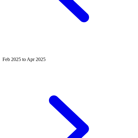
Feb 2025 to Apr 2025