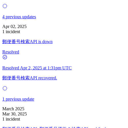
4 previous updates
Apr 02, 2025
1 incident
郵便番号検索API is down
Resolved
Resolved
Apr 2, 2025 at 1:31pm UTC
郵便番号検索API recovered.
1 previous update
March 2025
Mar 30, 2025
1 incident