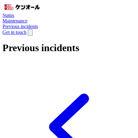
Status
Maintenance
Previous incidents
Get in touch
Previous incidents