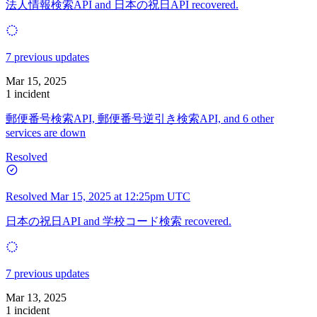
法人情報検索API and 日本の祝日API recovered.
7 previous updates
Mar 15, 2025
1 incident
郵便番号検索API, 郵便番号逆引き検索API, and 6 other
services are down
Resolved
Resolved
Mar 15, 2025 at 12:25pm UTC
日本の祝日API and 学校コード検索 recovered.
7 previous updates
Mar 13, 2025
1 incident