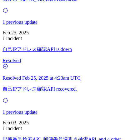
1 previous update
Feb 25, 2025
1 incident
自己IPアドレス確認API is down
Resolved
Resolved
Feb 25, 2025 at 4:23am UTC
自己IPアドレス確認API recovered.
1 previous update
Feb 03, 2025
1 incident
郵便番号検索API, 郵便番号逆引き検索API, and 4 other