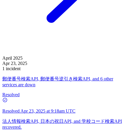
April 2025
Apr 23, 2025
1 incident
郵便番号検索API, 郵便番号逆引き検索API, and 6 other
services are down
Resolved
Resolved
Apr 23, 2025 at 9:18am UTC
法人情報検索API, 日本の祝日API, and 学校コード検索API
recovered.