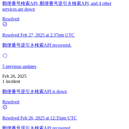
郵便番号検索API, 郵便番号逆引き検索API, and 4 other
services are down
Resolved
Resolved
Feb 27, 2025 at 2:37pm UTC
郵便番号逆引き検索API recovered.
5 previous updates
Feb 26, 2025
1 incident
郵便番号逆引き検索API is down
Resolved
Resolved
Feb 26, 2025 at 12:35pm UTC
郵便番号逆引き検索API recovered.