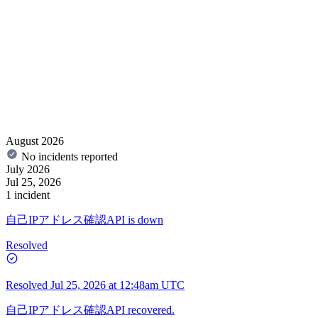
August 2026
No incidents reported
July 2026
Jul 25, 2026
1 incident
自己IPアドレス確認API is down
Resolved
Resolved
Jul 25, 2026 at 12:48am UTC
自己IPアドレス確認API recovered.