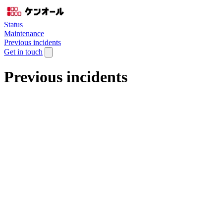
Status
Maintenance
Previous incidents
Get in touch
Previous incidents