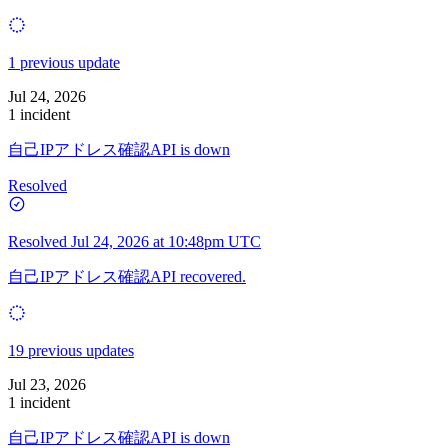
1 previous update
Jul 24, 2026
1 incident
自己IPアドレス確認API is down
Resolved
Resolved
Jul 24, 2026 at 10:48pm UTC
自己IPアドレス確認API recovered.
19 previous updates
Jul 23, 2026
1 incident
自己IPアドレス確認API is down