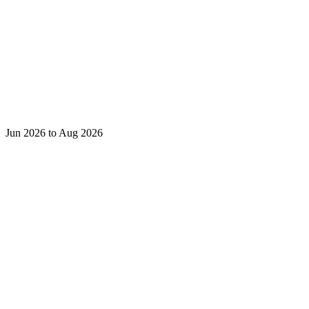
Jun 2026 to Aug 2026