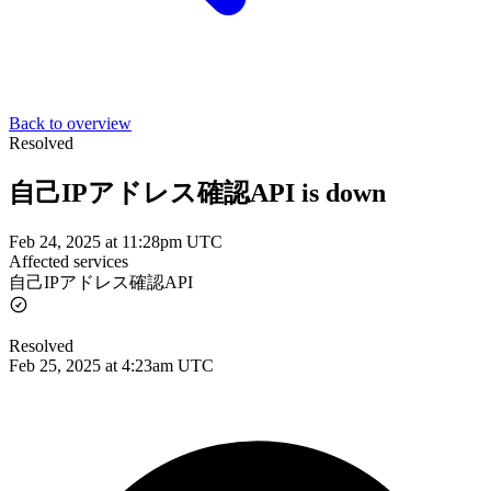
Back to overview
Resolved
自己IPアドレス確認API is down
Feb 24, 2025 at 11:28pm UTC
Affected services
自己IPアドレス確認API
Resolved
Feb 25, 2025 at 4:23am UTC