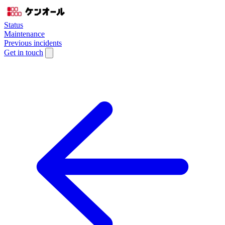
Status
Maintenance
Previous incidents
Get in touch