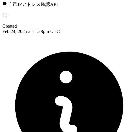
自己IPアドレス確認API
Created
Feb 24, 2025 at 11:28pm UTC