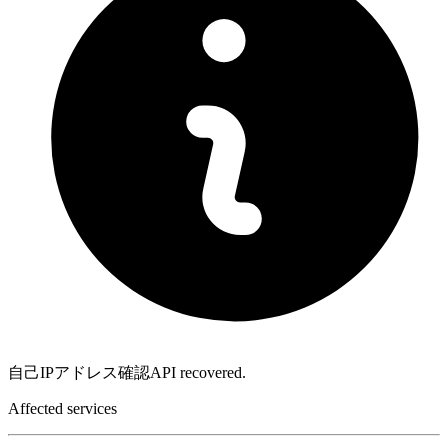
自己IPアドレス確認API recovered.
Affected services