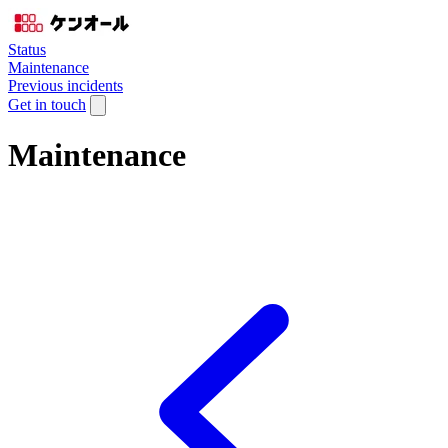
Status
Maintenance
Previous incidents
Get in touch
Maintenance