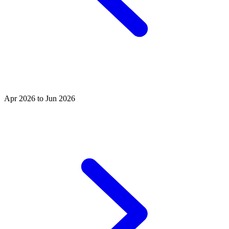
Apr 2026 to Jun 2026