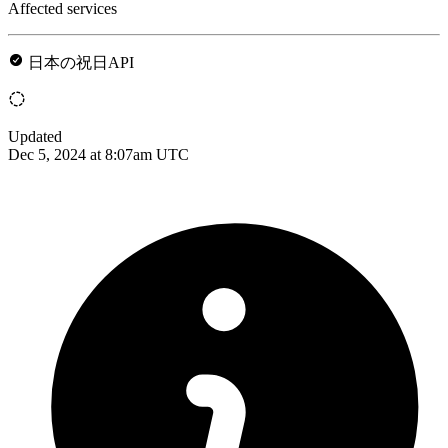
Affected services
日本の祝日API
Updated
Dec 5, 2024 at 8:07am UTC