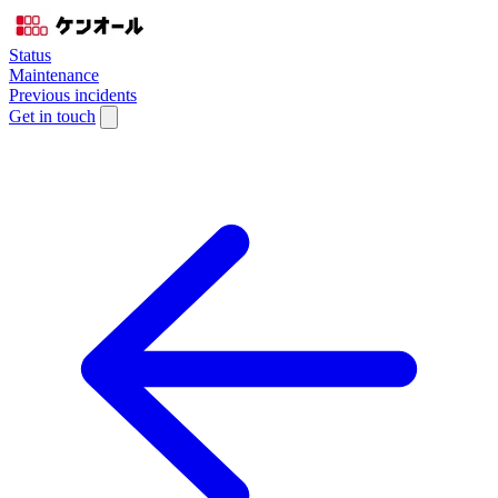
Status
Maintenance
Previous incidents
Get in touch