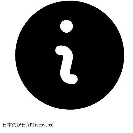
日本の祝日API recovered.