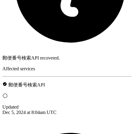
郵便番号検索API recovered.
Affected services
郵便番号検索API
Updated
Dec 5, 2024 at 8:04am UTC