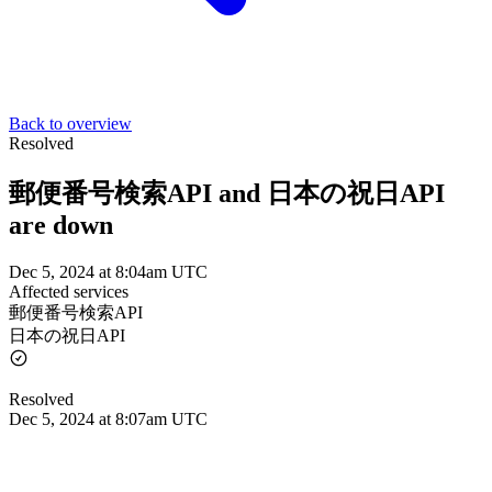
Back to overview
Resolved
郵便番号検索API and 日本の祝日API
are down
Dec 5, 2024 at 8:04am UTC
Affected services
郵便番号検索API
日本の祝日API
Resolved
Dec 5, 2024 at 8:07am UTC