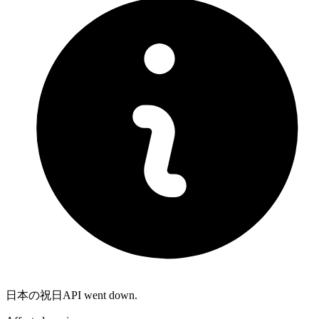
日本の祝日API went down.