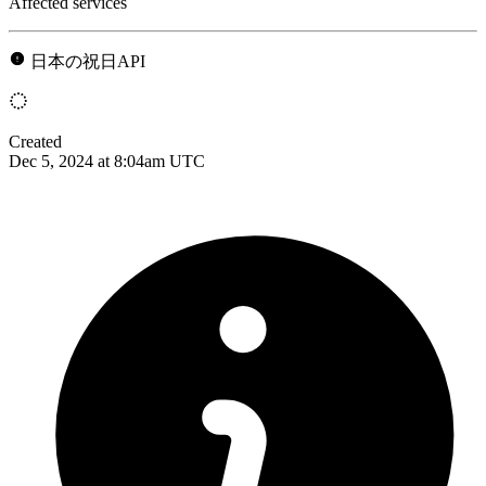
Affected services
日本の祝日API
Created
Dec 5, 2024 at 8:04am UTC